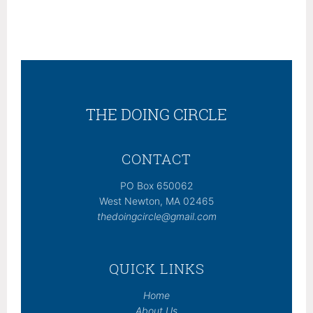
THE DOING CIRCLE
CONTACT
PO Box 650062
West Newton, MA 02465
thedoingcircle@gmail.com
QUICK LINKS
Home
About Us