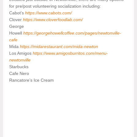
for pre/post volunteering socialization including:
Cabot’s
https://www.cabots.com/
Clover
https://www.cloverfoodlab.com/
George
Howell
https://georgehowellcoffee.com/pages/newtonville-
cafe
Mida
https://midarestaurant.com/mida-newton
Los Amigos
https://www.amigosburritos.com/menu-
newtonville
Starbucks
Cafe Nero
Rancatore’s Ice Cream