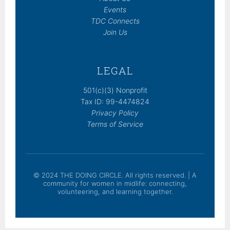
Events
TDC Connects
Join Us
LEGAL
501(c)(3) Nonprofit
Tax ID: 99-4474824
Privacy Policy
Terms of Service
© 2024 THE DOING CIRCLE. All rights reserved. | A
community for women in midlife: connecting,
volunteering, and learning together.