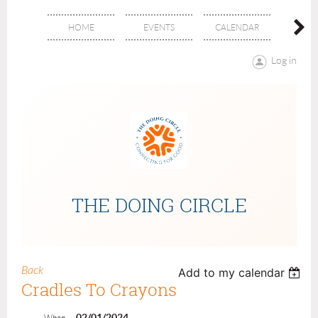
HOME
EVENTS
CALENDAR
ABOU
Log in
THE DOING CIRCLE
Back
Add to my calendar
Cradles To Crayons
02/01/2024
When