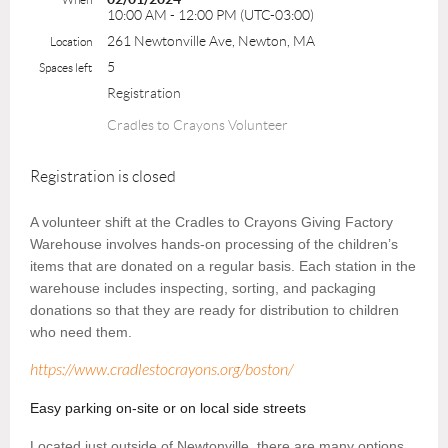
10:00 AM - 12:00 PM (UTC-03:00)
261 Newtonville Ave, Newton, MA
Location
5
Spaces left
Registration
Cradles to Crayons Volunteer
Registration is closed
A volunteer shift at the Cradles to Crayons Giving Factory
Warehouse involves hands-on processing of the children’s
items that are donated on a regular basis. Each station in the
warehouse includes inspecting, sorting, and packaging
donations so that they are ready for distribution to children
who need them.
https://www.cradlestocrayons.org/boston/
Easy parking on-site or on local side streets
Located just outside of Newtonville, there are many options