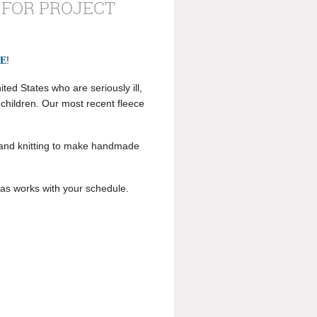
 FOR PROJECT
!
LE
ted States who are seriously ill,
o children. Our most recent fleece
 and knitting to make handmade
 as works with your schedule.