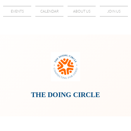
EVENTS
CALENDAR
ABOUT US
JOIN US
THE DOING CIRCLE