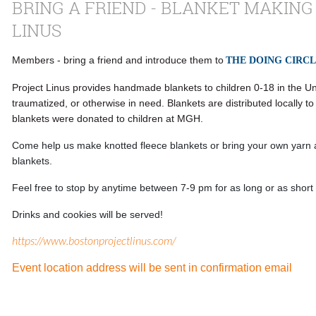
BRING A FRIEND - BLANKET MAKING
LINUS
Members - bring a friend and introduce them to
THE DOING CIRC
Project Linus provides handmade blankets to children 0-18 in the Uni
traumatized, or otherwise in need. Blankets are distributed locally t
blankets were donated to children at MGH.
Come help us make knotted fleece blankets or bring your own yarn
blankets.
Feel free to stop by anytime between 7-9 pm for as long or as short
Drinks and cookies will be served!
https://www.bostonprojectlinus.com/
Event location address will be sent in confirmation email