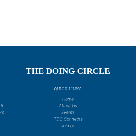
THE DOING CIRCLE
QUICK LINKS
Home
65
About Us
om
Events
TDC Connects
Join Us