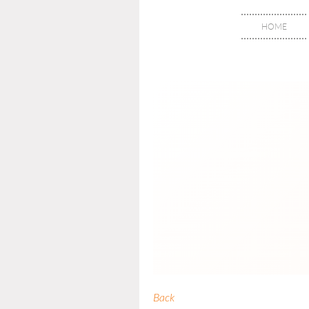
HOME
Back