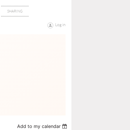
SHARING
Log in
Add to my calendar