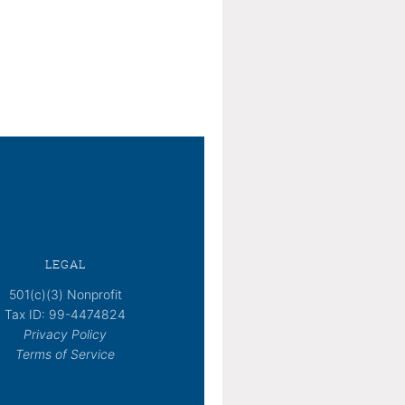
LEGAL
501(c)(3) Nonprofit
Tax ID: 99-4474824
Privacy Policy
Terms of Service