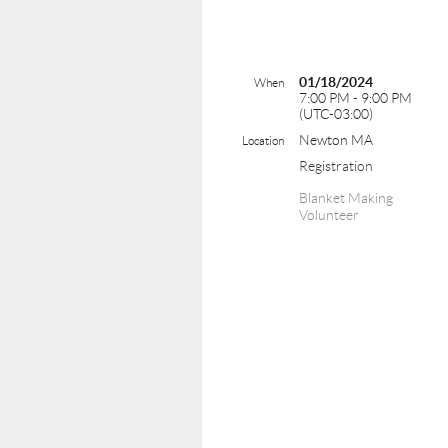
01/18/2024
When
7:00 PM - 9:00 PM
(UTC-03:00)
Newton MA
Location
Registration
Blanket Making
Volunteer