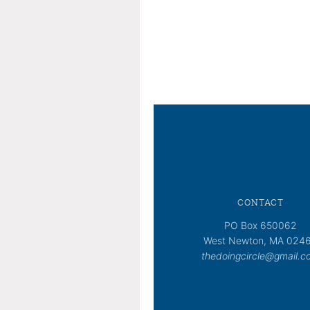
CONTACT
PO Box 650062
West Newton, MA 024
thedoingcircle@gmail.c