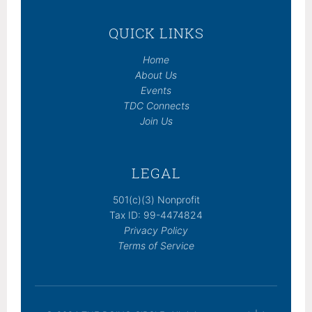
QUICK LINKS
Home
About Us
Events
TDC Connects
Join Us
LEGAL
501(c)(3) Nonprofit
Tax ID: 99-4474824
Privacy Policy
Terms of Service