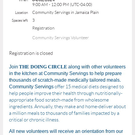
9:00 AM - 12:00 PM (UTC-04:00)
Community Servings in Jamaica Plain
Location
3
Spaces left
Registration
Community Servings Volunteer
Registration is closed
Join
THE DOING CIRCLE
along with other volunteers
in the kitchen at Community Servings to help prepare
thousands of scratch-made medically tailored meals.
Community Servings
offer 15 medical diets designed to
help people improve their health through nutritionally-
appropriate food scratch-made from wholesome
ingredients. Annually, they make and home-deliver about
a million meals to thousands of families impacted by a
critical or chronic illness.
All new volunteers will receive an orientation from our