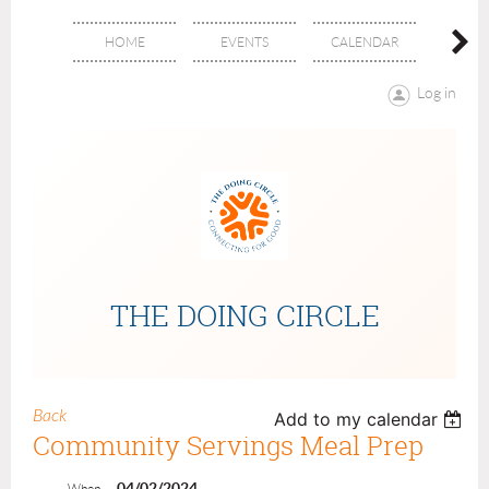
HOME
EVENTS
CALENDAR
ABOU
Log in
THE DOING CIRCLE
Back
Add to my calendar
Community Servings Meal Prep
04/02/2024
When