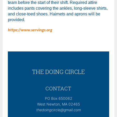
team before the start of their shift. Required attire
includes pants covering the ankles, long-sleeve shirts,
and close-toed shoes. Hairnets and aprons will be
provided.
https://www.servings.org
THE DOING CIRCLE
CONTACT
PO Box 650062
West Newton, MA 02465
thedoingcircle@gmail.com