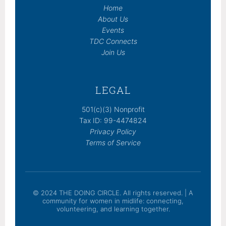
Home
About Us
Events
TDC Connects
Join Us
LEGAL
501(c)(3) Nonprofit
Tax ID: 99-4474824
Privacy Policy
Terms of Service
© 2024 THE DOING CIRCLE. All rights reserved. | A
community for women in midlife: connecting,
volunteering, and learning together.