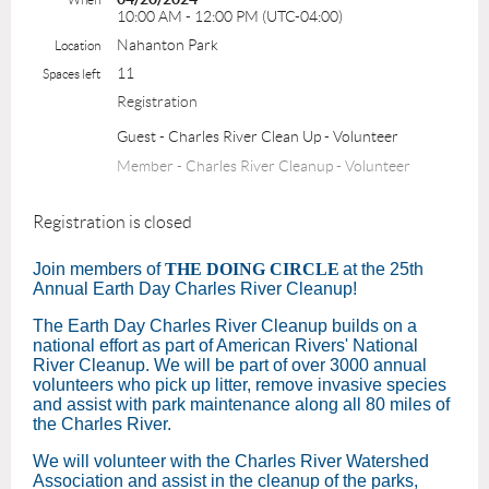
10:00 AM - 12:00 PM (UTC-04:00)
Nahanton Park
Location
11
Spaces left
Registration
Guest - Charles River Clean Up - Volunteer
Member - Charles River Cleanup - Volunteer
Registration is closed
Join members of
THE DOING CIRCLE
at the 25th
Annual Earth Day Charles River Cleanup!
The Earth Day Charles River Cleanup builds on a
national effort as part of American Rivers' National
River Cleanup. We will be part of over 3000 annual
volunteers who pick up litter, remove invasive species
and assist with park maintenance along all 80 miles of
the Charles River.
We will volunteer with the Charles River Watershed
Association and assist in the cleanup of the parks,