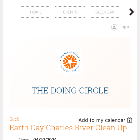
HOME
EVENTS
CALENDAR
ABOU
Log in
THE DOING CIRCLE
Back
Add to my calendar
Earth Day Charles River Clean Up
04/20/2024
When