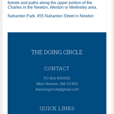
forests and paths along the upper portion of the
Charles in the Newton, Weston or Wellesley area.
Nahanton Park, 455 Nahanton Street in Newton
THE DOING CIRCLE
CONTACT
PO Box 650062
West Newton, MA 02465
thedoingcircle@gmail.com
QUICK LINKS