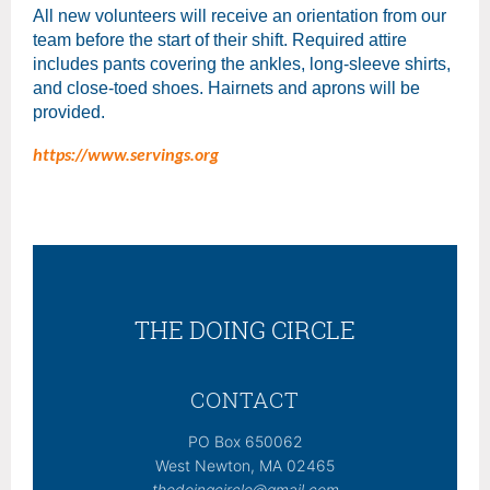
All new volunteers will receive an orientation from our
team before the start of their shift. Required attire
includes pants covering the ankles, long-sleeve shirts,
and close-toed shoes. Hairnets and aprons will be
provided.
https://www.servings.org
THE DOING CIRCLE
CONTACT
PO Box 650062
West Newton, MA 02465
thedoingcircle@gmail.com