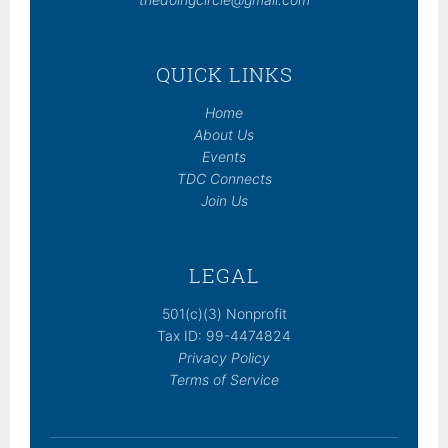
QUICK LINKS
Home
About Us
Events
TDC Connects
Join Us
LEGAL
501(c)(3) Nonprofit
Tax ID: 99-4474824
Privacy Policy
Terms of Service