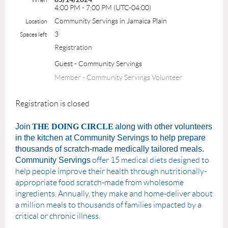
4:00 PM - 7:00 PM (UTC-04:00)
Community Servings in Jamaica Plain
Location
3
Spaces left
Registration
Guest - Community Servings
Member - Community Servings Volunteer
Registration is closed
Join
THE DOING CIRCLE
along with other volunteers
in the kitchen at Community Servings to help prepare
thousands of scratch-made medically tailored meals.
Community Servings
offer 15 medical diets designed to
help people improve their health through nutritionally-
appropriate food scratch-made from wholesome
ingredients. Annually, they make and home-deliver about
a million meals to thousands of families impacted by a
critical or chronic illness.