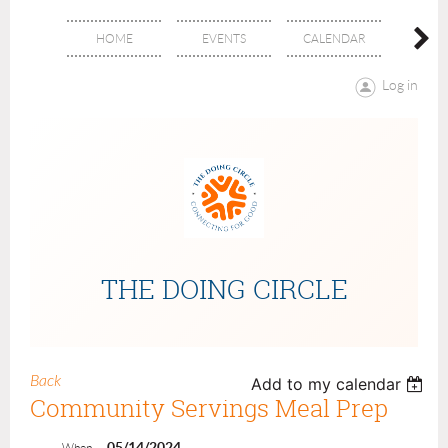
HOME
EVENTS
CALENDAR
ABOU
Log in
THE DOING CIRCLE
Back
Add to my calendar
Community Servings Meal Prep
05/14/2024
When