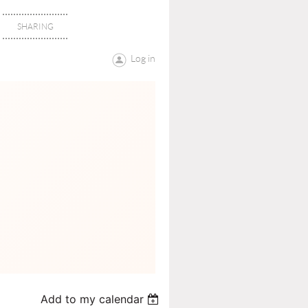
SHARING
Log in
Add to my calendar