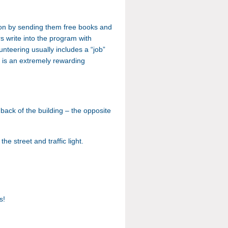
son by sending them free books and
rs write into the program with
lunteering usually includes a “job”
s is an extremely rewarding
e
back of the building – the opposite
e street and traffic light.
ns!