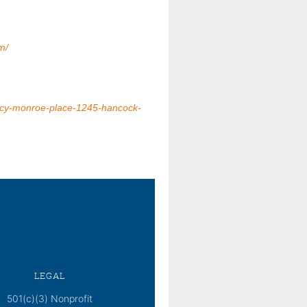
m/
incy-monroe-place-1245-hancock-
LEGAL
501(c)(3) Nonprofit