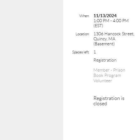
11/13/2024
When
1:00 PM - 4:00 PM
(EST)
1306 Hancock Street,
Location
Quincy, MA
(Basement)
1
Spaces left
Registration
Member - Prison
Book Program
Volunteer
Registration is
closed