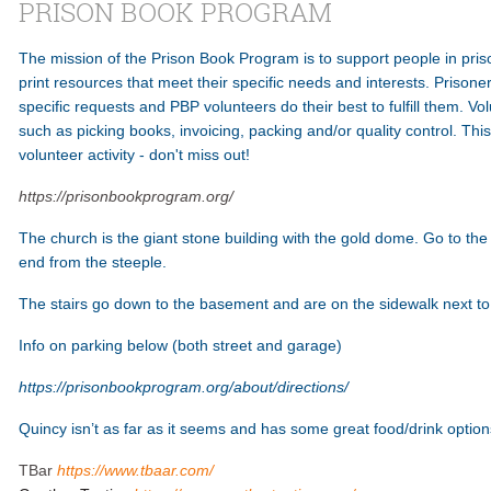
PRISON BOOK PROGRAM
The mission of the Prison Book Program is to support people in pri
print resources that meet their specific needs and interests. Prisone
specific requests and PBP volunteers do their best to fulfill them. Vo
such as picking books, invoicing, packing and/or quality control. Thi
volunteer activity - don't miss out!
https://prisonbookprogram.org/
The church is the giant stone building with the gold dome. Go to th
end from the steeple.
The stairs go down to the basement and are on the sidewalk next to th
Info on parking below (both street and garage)
https://prisonbookprogram.org/about/directions/
Quincy isn’t as far as it seems and has some great food/drink optio
TBar
https://www.tbaar.com/