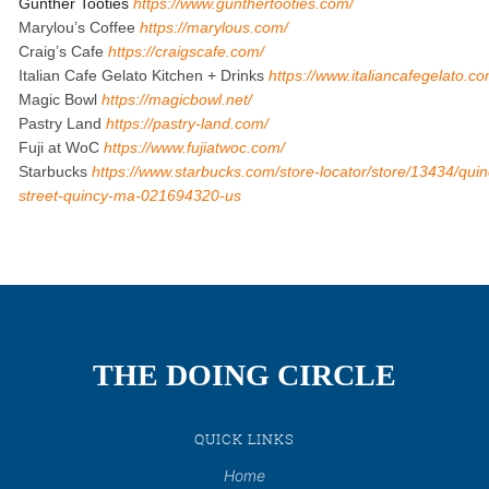
Gunther Tooties
https://www.gunthertooties.com/
Marylou’s Coffee
https://marylous.com/
Craig’s Cafe
https://craigscafe.com/
Italian Cafe Gelato Kitchen + Drinks
https://www.italiancafegelato.co
Magic Bowl
https://magicbowl.net/
Pastry Land
https://pastry-land.com/
Fuji at WoC
https://www.fujiatwoc.com/
Starbucks
https://www.starbucks.com/store-locator/store/13434/qu
street-quincy-ma-021694320-us
THE DOING CIRCLE
QUICK LINKS
Home