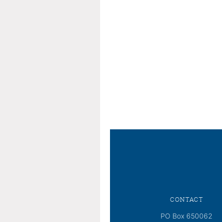
CONTACT
PO Box 650062