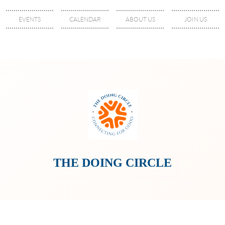
EVENTS
CALENDAR
ABOUT US
JOIN US
THE DOING CIRCLE