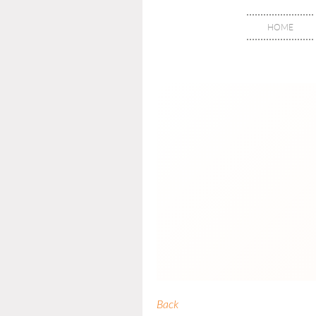
HOME
Back