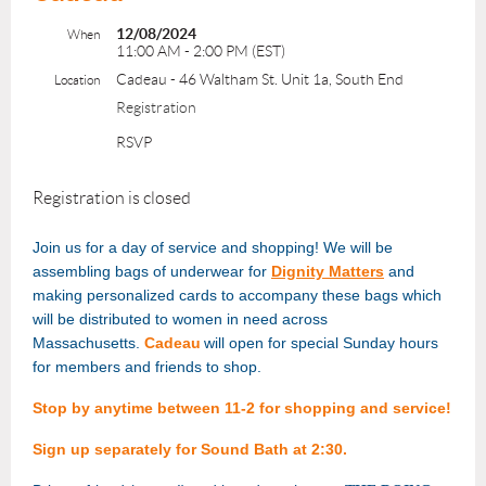
12/08/2024
When
11:00 AM - 2:00 PM (EST)
Cadeau - 46 Waltham St. Unit 1a, South End
Location
Registration
RSVP
Registration is closed
Join us for a day of service and shopping! We will be
assembling bags of underwear for
Dignity Matters
and
making personalized cards to accompany these bags which
will be distributed to women in need across
Massachusetts.
Cadeau
will open for special Sunday hours
for members and friends to shop.
Stop by anytime between 11-2 for shopping and service!
Sign up separately for Sound Bath at 2:30.