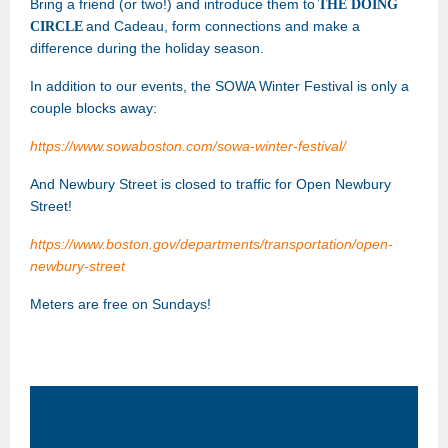
Bring a friend (or two!) and introduce them to
THE DOING
and Cadeau
, form connections and make a
CIRCLE
difference during the holiday season.
In addition to our events, the SOWA Winter Festival is only a
couple blocks away:
https://www.sowaboston.com/sowa-winter-festival/
And Newbury Street is closed to traffic for Open Newbury
Street!
https://www.boston.gov/departments/transportation/open-
newbury-street
Meters are free on Sundays!