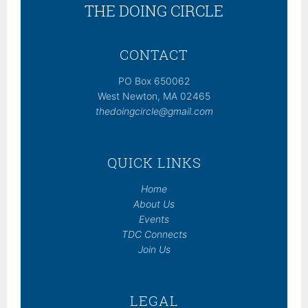
THE DOING CIRCLE
CONTACT
PO Box 650062
West Newton, MA 02465
thedoingcircle@gmail.com
QUICK LINKS
Home
About Us
Events
TDC Connects
Join Us
LEGAL