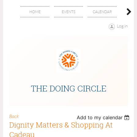
HOME
EVENTS
CALENDAR
ABOU
Log in
THE DOING CIRCLE
Back
Add to my calendar
Dignity Matters & Shopping At
Cadeau