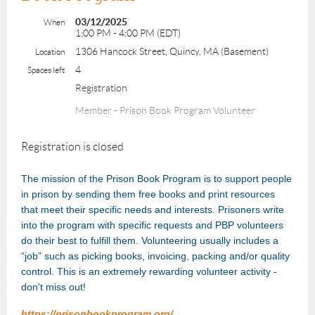
03/12/2025
When
1:00 PM - 4:00 PM (EDT)
1306 Hancock Street, Quincy, MA (Basement)
Location
4
Spaces left
Registration
Member - Prison Book Program Volunteer
Registration is closed
The mission of the Prison Book Program is to support people
in prison by sending them free books and print resources
that meet their specific needs and interests. Prisoners write
into the program with specific requests and PBP volunteers
do their best to fulfill them. Volunteering usually includes a
“job” such as picking books, invoicing, packing and/or quality
control. This is an extremely rewarding volunteer activity -
don't miss out!
https://prisonbookprogram.org/