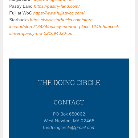
Pastry Land
https://pastry-land.com/
Fuji at WoC
https://www.fujiatwoc.com/
Starbucks
https://www.starbucks.com/store-
locator/store/13434/quincy-monroe-place-1245-hancock-
street-quincy-ma-021694320-us
THE DOING CIRCLE
CONTACT
PO Box 650062
West Newton, MA 02465
thedoingcircle@gmail.com