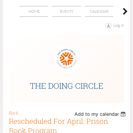
HOME
EVENTS
CALENDAR
ABOU
Log in
THE DOING CIRCLE
Back
Add to my calendar
Rescheduled For April: Prison
Book Program