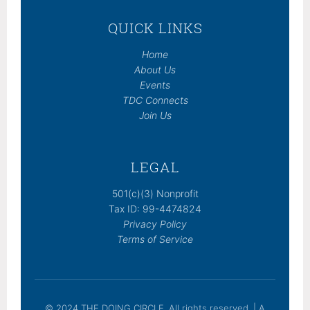
QUICK LINKS
Home
About Us
Events
TDC Connects
Join Us
LEGAL
501(c)(3) Nonprofit
Tax ID: 99-4474824
Privacy Policy
Terms of Service
© 2024 THE DOING CIRCLE. All rights reserved. | A