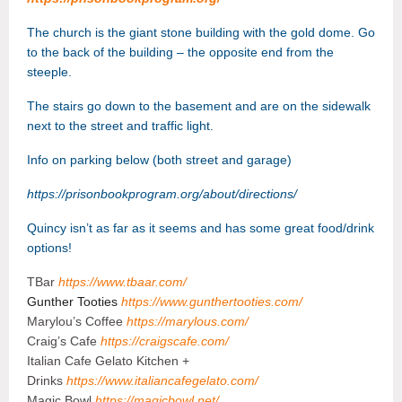
The church is the giant stone building with the gold dome. Go
to the
back of the building – the opposite end from the
steeple.
The stairs go down to the basement and are on the sidewalk
next to the street and traffic light.
Info on parking below (both street and garage)
https://prisonbookprogram.org/about/directions/
Quincy isn’t as far as it seems and has some great food/drink
options!
TBar
https://www.tbaar.com/
Gunther Tooties
https://www.gunthertooties.com/
Marylou’s Coffee
https://marylous.com/
Craig’s Cafe
https://craigscafe.com/
Italian Cafe Gelato Kitchen +
Drinks
https://www.italiancafegelato.com/
Magic Bowl
https://magicbowl.net/