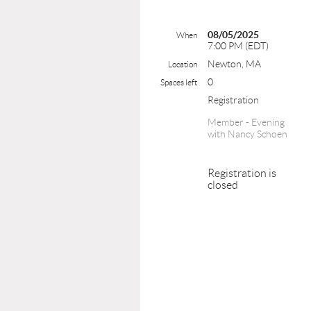
08/05/2025
When
7:00 PM (EDT)
Newton, MA
Location
0
Spaces left
Registration
Member - Evening
with Nancy Schoen
Registration is
closed