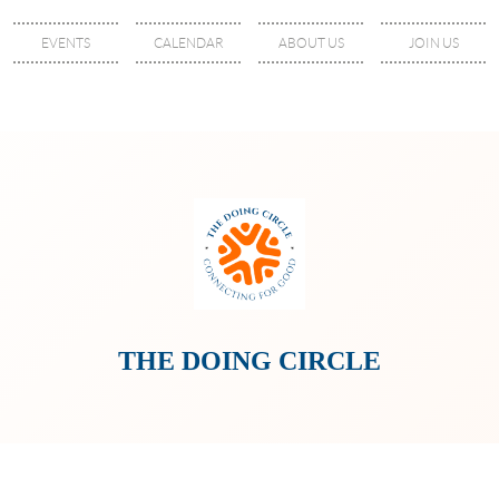
EVENTS
CALENDAR
ABOUT US
JOIN US
THE DOING CIRCLE