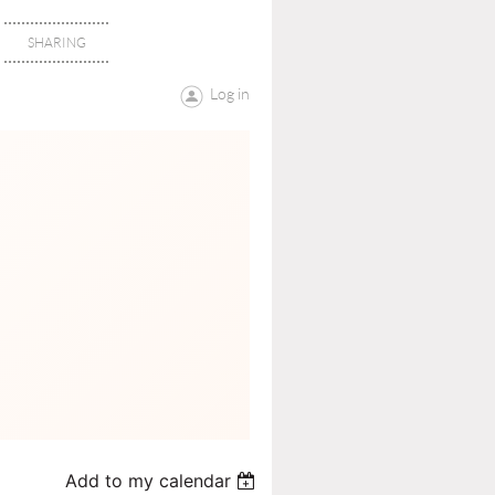
SHARING
Log in
Add to my calendar