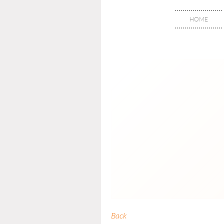
HOME
Back