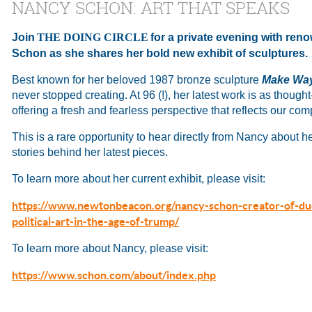
NANCY SCHON: ART THAT SPEAKS
Join
THE DOING CIRCLE
for a private evening with re
Schon as she shares her bold new exhibit of sculptures.
Best known for her beloved 1987 bronze sculpture
Make Way
never stopped creating. At 96 (!), her latest work is as thought-
offering a fresh and fearless perspective that reflects our com
This is a rare opportunity to hear directly from Nancy about h
stories behind her latest pieces.
To learn more about her current exhibit, please visit:
https://www.newtonbeacon.org/nancy-schon-creator-of-du
political-art-in-the-age-of-trump/
To learn more about Nancy, please visit:
https://www.schon.com/about/index.php