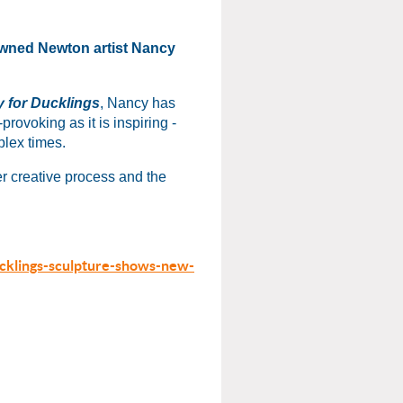
nowned Newton artist Nancy
 for Ducklings
, Nancy has
provoking as it is inspiring -
plex times.
er creative process and the
cklings-sculpture-shows-new-