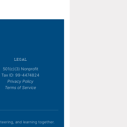
LEGAL
501(c)(3) Nonprofit
Tax ID: 99-4474824
Privacy Policy
Terms of Service
eering, and learning together.