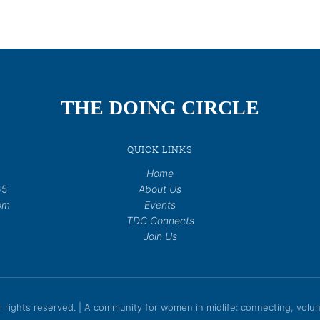
THE DOING CIRCLE
QUICK LINKS
Home
65
About Us
om
Events
TDC Connects
Join Us
rights reserved. | A community for women in midlife: connecting, volunt