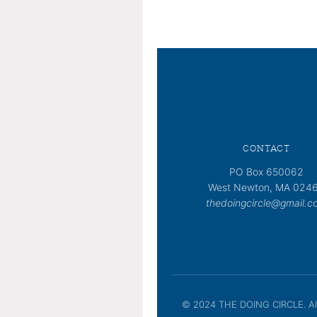
CONTACT
PO Box 650062
West Newton, MA 024
thedoingcircle@gmail.c
© 2024 THE DOING CIRCLE. All 