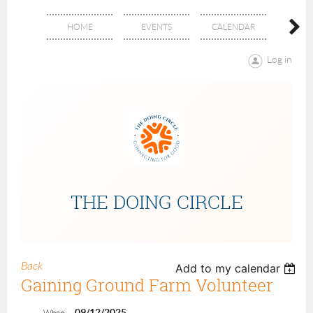
HOME
EVENTS
CALENDAR
ABOU
Log in
THE DOING CIRCLE
Back
Add to my calendar
Gaining Ground Farm Volunteer
09/12/2025
When