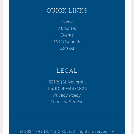
QUICK LINKS
Home
About Us
Events
TDC Connects
Join Us
LEGAL
501(c)(3) Nonprofit
Tax ID: 99-4474824
Privacy Policy
Terms of Service
© 2024 THE DOING CIRCLE. All rights reserved. | A