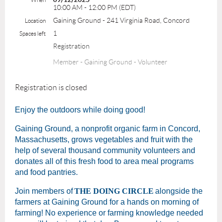
10:00 AM - 12:00 PM (EDT)
Gaining Ground - 241 Virginia Road, Concord
Location
1
Spaces left
Registration
Member - Gaining Ground - Volunteer
Registration is closed
Enjoy the outdoors while doing good!
Gaining Ground, a nonprofit organic farm in Concord,
Massachusetts, grows vegetables and fruit with the
help of several thousand community volunteers and
donates all of this fresh food to area meal programs
and food pantries.
Join members of
THE DOING CIRCLE
alongside the
farmers at Gaining Ground for a hands on morning of
farming! No experience or farming knowledge needed