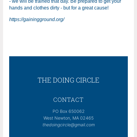
- we will be trained that day. Be prepared to get your
hands and clothes dirty - but for a great cause!
https://gainingground.org/
THE DOING CIRCLE
CONTACT
PO Box 650062
West Newton, MA 02465
thedoingcircle@gmail.com