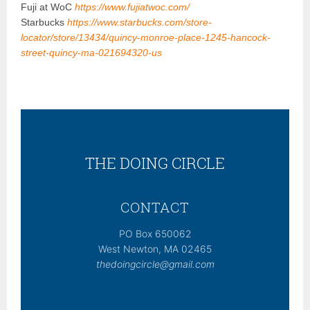
Fuji at WoC
https://www.fujiatwoc.com/
Starbucks
https://www.starbucks.com/store-
locator/store/13434/quincy-monroe-place-1245-hancock-
street-quincy-ma-021694320-us
THE DOING CIRCLE
CONTACT
PO Box 650062
West Newton, MA 02465
thedoingcircle@gmail.com