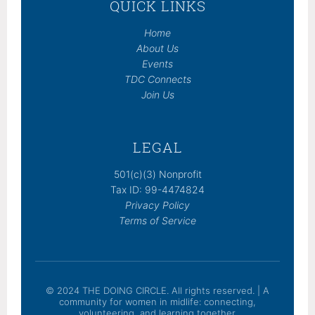
QUICK LINKS
Home
About Us
Events
TDC Connects
Join Us
LEGAL
501(c)(3) Nonprofit
Tax ID: 99-4474824
Privacy Policy
Terms of Service
© 2024 THE DOING CIRCLE. All rights reserved. | A
community for women in midlife: connecting,
volunteering, and learning together.