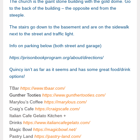
The church is the giant stone building with the gold dome. Go
to the
back of the building – the opposite end from the
steeple.
The stairs go down to the basement and are on the sidewalk
next to the street and traffic light.
Info on parking below (both street and garage)
https://prisonbookprogram.org/about/directions/
Quincy isn’t as far as it seems and has some great food/drink
options!
TBar
https://www.tbaar.com/
Gunther Tooties
https://www.gunthertooties.com/
Marylou’s Coffee
https://marylous.com/
Craig’s Cafe
https://craigscafe.com/
Italian Cafe Gelato Kitchen +
Drinks
https://www.italiancafegelato.com/
Magic Bowl
https://magicbowl.net/
Pastry Land
https://pastry-land.com/