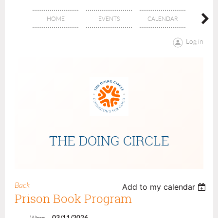
HOME
EVENTS
CALENDAR
ABOU
Log in
THE DOING CIRCLE
Back
Add to my calendar
Prison Book Program
03/11/2026
When