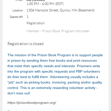
1:00 PM - 4:00 PM (EDT)
1306 Hancock Street, Quincy, MA (Basement)
Location
1
Spaces left
Registration
Member - Prison Book Program Volunteer
Registration is closed
The mission of the Prison Book Program is to support people
in prison by sending them free books and print resources
that meet their specific needs and interests. Prisoners write
into the program with specific requests and PBP volunteers
do their best to fulfill them. Volunteering usually includes a
“job” such as picking books, invoicing, packing and/or quality
control. This is an extremely rewarding volunteer activity -
don't miss out!
https://prisonbookprogram.org/