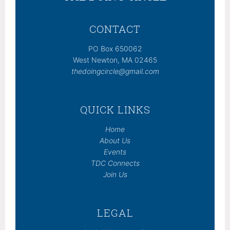
CONTACT
PO Box 650062
West Newton, MA 02465
thedoingcircle@gmail.com
QUICK LINKS
Home
About Us
Events
TDC Connects
Join Us
LEGAL