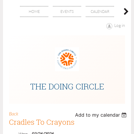
HOME
EVENTS
CALENDAR
ABOU
Log in
THE DOING CIRCLE
Back
Add to my calendar
Cradles To Crayons
03/26/2026
When