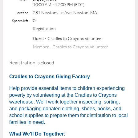
10:00 AM - 12:00 PM (EDT)
281 Newtonville Ave, Newton, MA
Location
0
Spaces left
Registration
Guest - Cradles to Crayons Volunteer
Member - Cradles to Crayons Volunteer
Registration is closed
Cradles to Crayons Giving Factory
Help provide essential items to children experiencing
poverty by volunteering at the Cradles to Crayons
warehouse. We'll work together inspecting, sorting,
and packaging donated clothing, shoes, books, and
school supplies to prepare them for distribution to local
families in need.
What We'll Do Together: