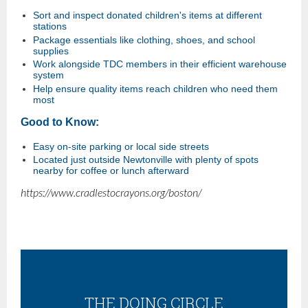
Sort and inspect donated children's items at different
stations
Package essentials like clothing, shoes, and school
supplies
Work alongside TDC members in their efficient warehouse
system
Help ensure quality items reach children who need them
most
Good to Know:
Easy on-site parking or local side streets
Located just outside Newtonville with plenty of spots
nearby for coffee or lunch afterward
https://www.cradlestocrayons.org/boston/
THE DOING CIRCLE