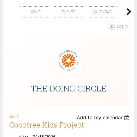
HOME
EVENTS
CALENDAR
ABOU
Log in
THE DOING CIRCLE
Back
Add to my calendar
Cocotree Kids Project
04/15/2026
When