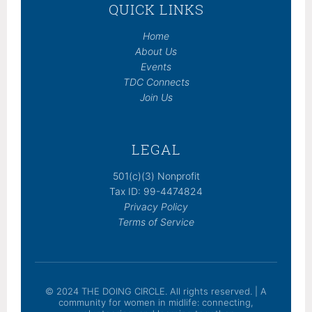
QUICK LINKS
Home
About Us
Events
TDC Connects
Join Us
LEGAL
501(c)(3) Nonprofit
Tax ID: 99-4474824
Privacy Policy
Terms of Service
© 2024 THE DOING CIRCLE. All rights reserved. | A
community for women in midlife: connecting,