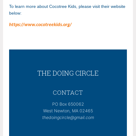
To learn more about Cocotree Kids, please visit their website
below:
https://www.cocotreekids.org/
THE DOING CIRCLE
CONTACT
PO Box 650062
West Newton, MA 02465
thedoingcircle@gmail.com