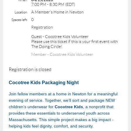
7:00 PM - 8:30 PM (EDT)
A Member's Home in Newton
Location
0
Spaces left
Registration
Guest - Cocotree Kids Volunteer
Please use this ticket if this is your first event with
The Doing Circle!
Member - Cocotree Kids Volunteer
Registration is closed
Cocotree Kids Packaging Night
Join fellow members at a home in Newton for a meaningful
evening of service. Together, we’ll sort and package NEW
children’s underwear for
Cocotree Kids
, a nonprofit that
provides these essentials to underserved youth across
Massachusetts. This simple project makes a big impact -
helping kids feel dignity, comfort, and security.