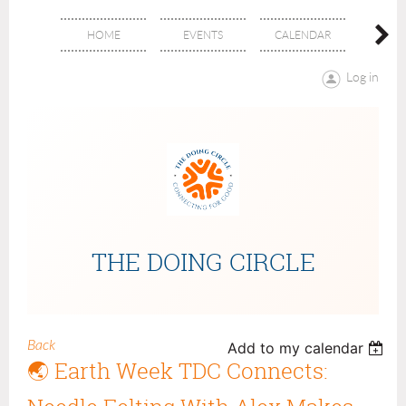
HOME
EVENTS
CALENDAR
ABOU
Log in
THE DOING CIRCLE
Back
Add to my calendar
🌏 Earth Week TDC Connects: