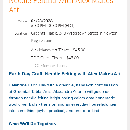
Needle Felting With Alex Makes
Art
04/23/2026
When
6:30 PM - 8:30 PM (EDT)
Greentail Table; 343 Watertown Street in Newton
Location
Registration
Alex Makes Art Ticket – $45.00
TDC Guest Ticket – $45.00
TDC Member Ticket
Earth Day Craft: Needle Felting with Alex Makes Art
Celebrate Earth Day with a creative, hands-on craft session
at Greentail Table. Artist Alexandra Adamo will guide us
through needle felting bright spring colors onto handmade
wool dryer balls - transforming an everyday household item
into something joyful, practical, and one-of-a-kind.
What We'll Do Together: