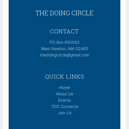
THE DOING CIRCLE
CONTACT
PO Box 650062
West Newton, MA 02465
thedoingcircle@gmail.com
QUICK LINKS
Home
About Us
Events
TDC Connects
Join Us