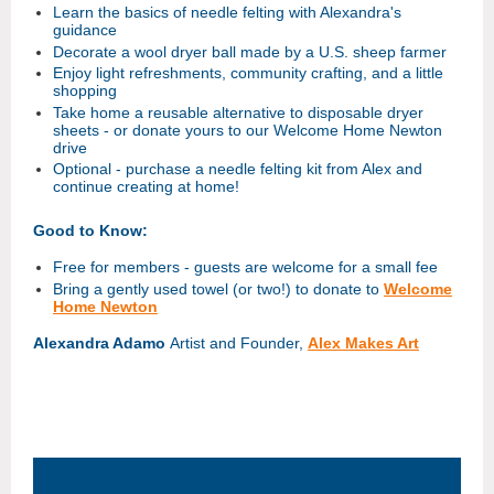
Learn the basics of needle felting with Alexandra's
guidance
Decorate a wool dryer ball made by a U.S. sheep farmer
Enjoy light refreshments, community crafting, and a little
shopping
Take home a reusable alternative to disposable dryer
sheets - or donate yours to our Welcome Home Newton
drive
Optional - purchase a needle felting kit from Alex and
continue creating at home!
Good to Know:
Free for members - guests are welcome for a small fee
Bring a gently used towel (or two!) to donate to
Welcome
Home Newton
Alexandra Adamo
Artist and Founder,
Alex Makes Art