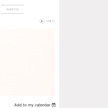
SHARING
Log in
Add to my calendar