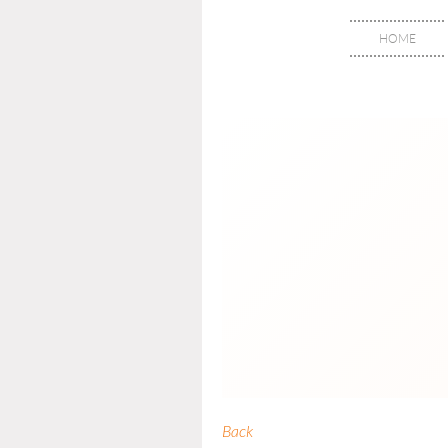
HOME
Back