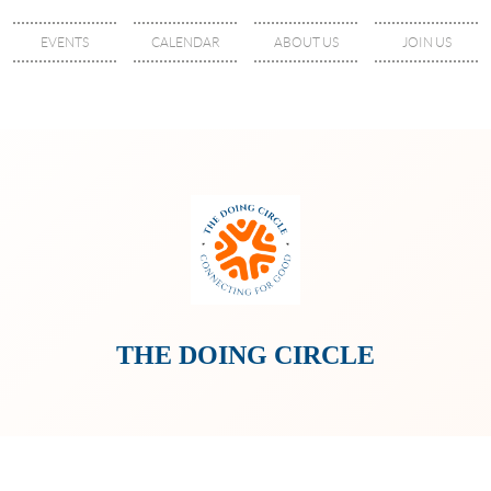
EVENTS
CALENDAR
ABOUT US
JOIN US
THE DOING CIRCLE