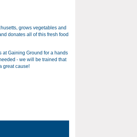
chusetts, grows vegetables and
nd donates all of this fresh food
s at Gaining Ground for a hands
eeded - we will be trained that
 a great cause!