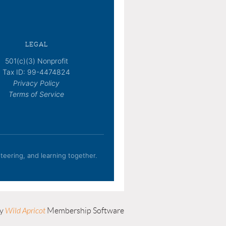
LEGAL
501(c)(3) Nonprofit
Tax ID: 99-4474824
Privacy Policy
Terms of Service
eering, and learning together.
by
Wild Apricot
Membership Software