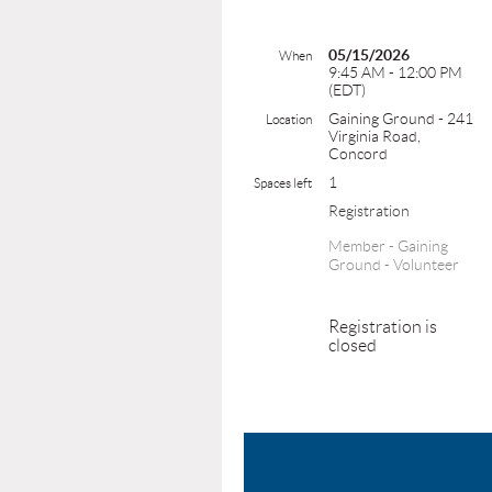
05/15/2026
When
9:45 AM - 12:00 PM
(EDT)
Gaining Ground - 241
Location
Virginia Road,
Concord
1
Spaces left
Registration
Member - Gaining
Ground - Volunteer
Registration is
closed