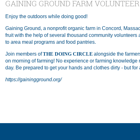
GAINING GROUND FARM VOLUNTEER
Enjoy the outdoors while doing good!
Gaining Ground, a nonprofit organic farm in Concord, Massa
fruit with the help of several thousand community volunteers a
to area meal programs and food pantries.
Join members of
THE DOING CIRCLE
alongside the farmer
on morning of farming! No experience or farming knowledge n
day. Be prepared to get your hands and clothes dirty - but for
https://gainingground.org/