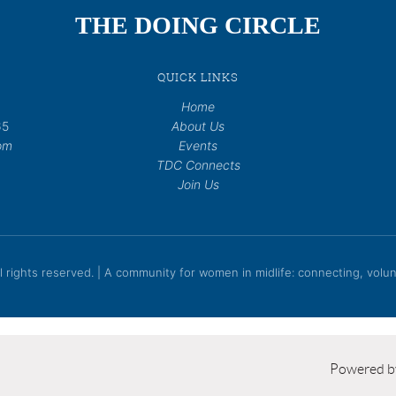
THE DOING CIRCLE
QUICK LINKS
Home
65
About Us
om
Events
TDC Connects
Join Us
rights reserved. | A community for women in midlife: connecting, volunt
Powered 