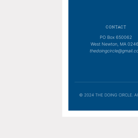
CONTACT
PO Box 650062
West Newton, MA 024
thedoingcircle@gmail.c
© 2024 THE DOING CIRCLE. All 