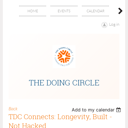
HOME
EVENTS
CALENDAR
ABOU
Log in
THE DOING CIRCLE
Back
Add to my calendar
TDC Connects: Longevity, Built -
Not Hacked