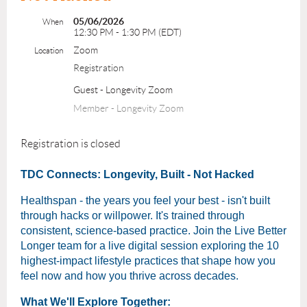
05/06/2026
When
12:30 PM - 1:30 PM (EDT)
Zoom
Location
Registration
Guest - Longevity Zoom
Member - Longevity Zoom
Registration is closed
TDC Connects: Longevity, Built - Not Hacked
Healthspan - the years you feel your best - isn't built
through hacks or willpower. It's trained through
consistent, science-based practice. Join the Live Better
Longer team for a live digital session exploring the 10
highest-impact lifestyle practices that shape how you
feel now and how you thrive across decades.
What We'll Explore Together: