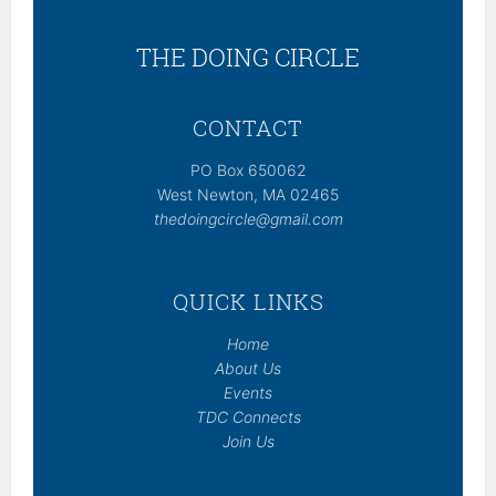
THE DOING CIRCLE
CONTACT
PO Box 650062
West Newton, MA 02465
thedoingcircle@gmail.com
QUICK LINKS
Home
About Us
Events
TDC Connects
Join Us