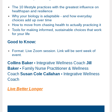
The 10 lifestyle practices with the greatest influence on
healthspan and resilience
Why your biology is adaptable - and how everyday
choices add up over time
How to move from chasing health to actually practicing it
Tools for making informed, sustainable choices that work
for your life
Good to Know:
Format: Live Zoom session. Link will be sent week of
event.
Collins Baker
• Integrative Wellness Coach
Jill
Baker
• Family Nurse Practitioner & Wellness
Coach
Susan Cole Callahan
• Integrative Wellness
Coach
Live Better Longer